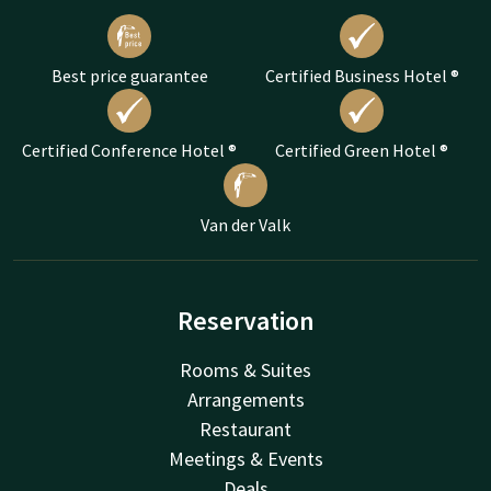
Best price guarantee
Certified Business Hotel ®
Certified Conference Hotel ®
Certified Green Hotel ®
Van der Valk
Reservation
Rooms & Suites
Arrangements
Restaurant
Meetings & Events
Deals