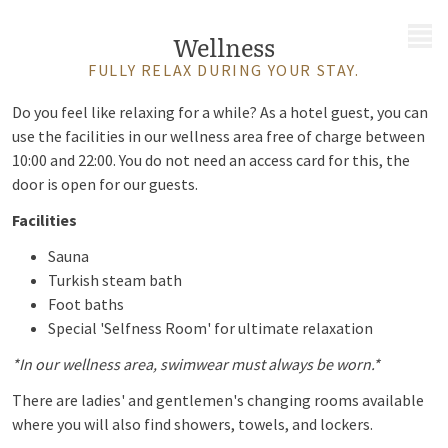
MENU
Wellness
FULLY RELAX DURING YOUR STAY.
Do you feel like relaxing for a while? As a hotel guest, you can
use the facilities in our wellness area free of charge between
10:00 and 22:00. You do not need an access card for this, the
door is open for our guests.
Facilities
Sauna
Turkish steam bath
Foot baths
Special 'Selfness Room' for ultimate relaxation
*In our wellness area, swimwear must always be worn.*
There are ladies' and gentlemen's changing rooms available
where you will also find showers, towels, and lockers.