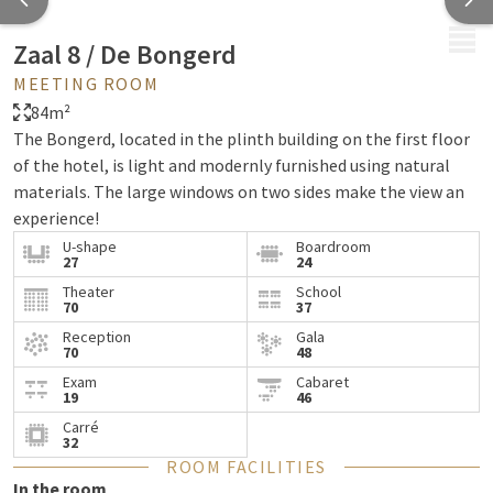
MENU
Zaal 8 / De Bongerd
MEETING ROOM
84m²
The Bongerd, located in the plinth building on the first floor
of the hotel, is light and modernly furnished using natural
materials. The large windows on two sides make the view an
experience!
U-shape
Boardroom
27
24
Theater
School
70
37
Reception
Gala
70
48
Exam
Cabaret
19
46
Carré
32
ROOM FACILITIES
In the room