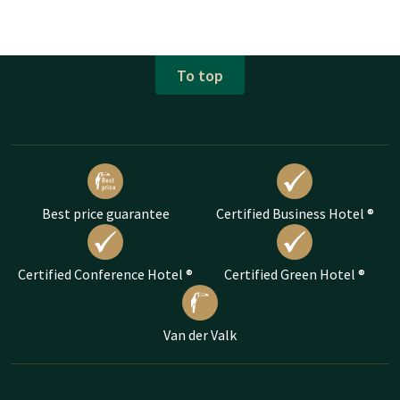
To top
Best price guarantee
Certified Business Hotel ®
Certified Conference Hotel ®
Certified Green Hotel ®
Van der Valk