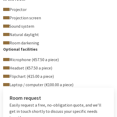
Projector
Projection screen
Sound system
Natural daylight
Room darkening
Optional facilities
Microphone (€57.50 a piece)
Headset (€57.50 a piece)
Flipchart (€15.00 a piece)
Laptop / computer (€100.00 a piece)
Room request
Easily request a free, no-obligation quote, and we’ll
get in touch shortly to discuss your specific needs