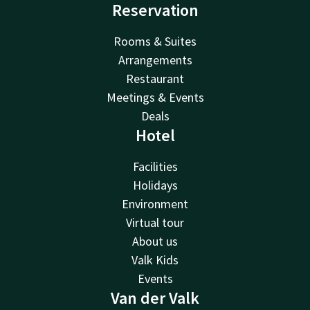
Reservation
Rooms & Suites
Arrangements
Restaurant
Meetings & Events
Deals
Hotel
Facilities
Holidays
Environment
Virtual tour
About us
Valk Kids
Events
Van der Valk