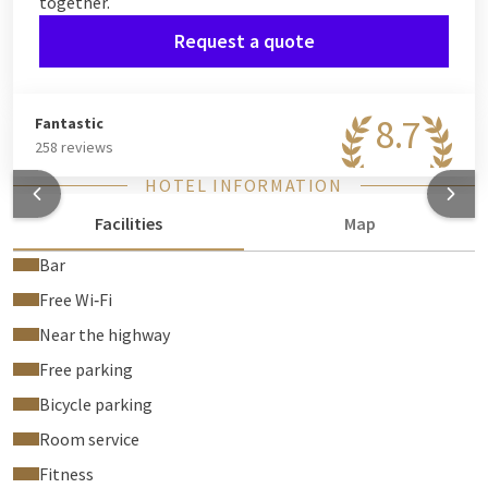
together.
Request a quote
8.7
Fantastic
258 reviews
HOTEL INFORMATION
Facilities
Map
Bar
Free Wi‑Fi
Near the highway
Free parking
Bicycle parking
Room service
Fitness