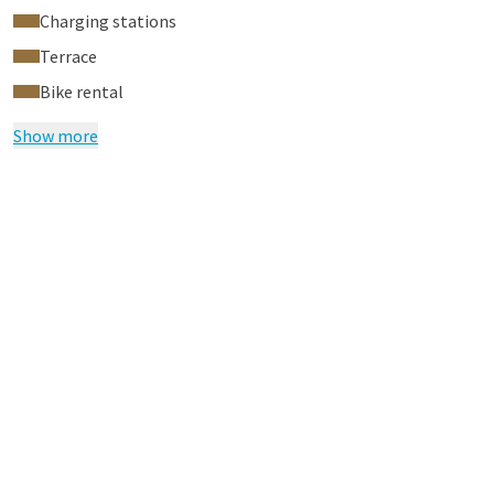
Charging stations
Terrace
Bike rental
Show more