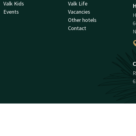
Valk Kids
Valk Life
H
Events
Vacancies
H
Other hotels
6
Contact
N
C
R
6
Facebook
Instagram
LinkedIn
Youtube
antee