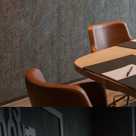
Zaal 9 / De Grift