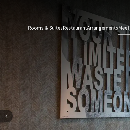
Rooms & Suites
Restaurant
Arrangements
Meet