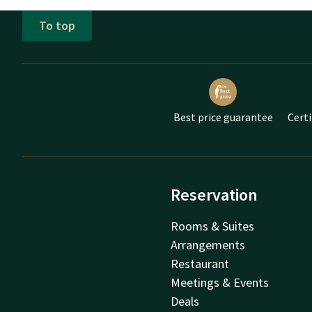
To top
Best price guarantee
Certi
Reservation
Rooms & Suites
Arrangements
Restaurant
Meetings & Events
Deals