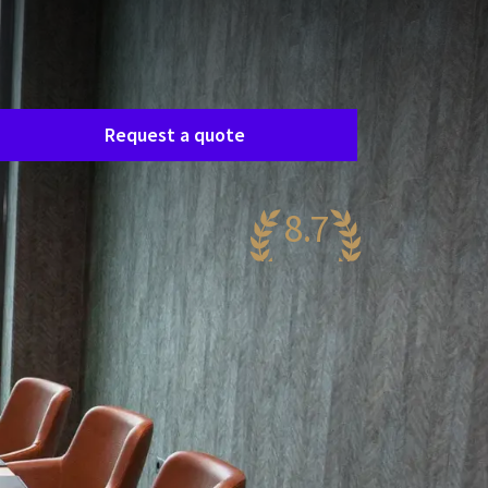
Room request
asily request a free, no-obligation quote, and
e’ll get in touch shortly to discuss your specific
eeds together.
Request a quote
8.7
antastic
58 reviews