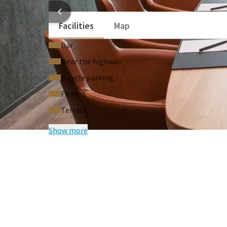
HOTEL
Facilities
Map
Bar
Near the highway
Bicycle parking
Fitness
Terrace
Show more