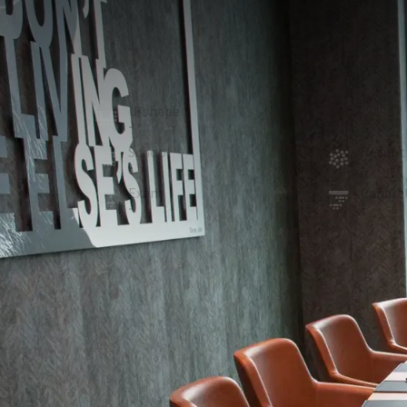
MEETING ROOM
28m²
Boardroom De Grift, located in the plinth building on
12 people can meet.
U-shape
Board
-
12
School
Recept
-
-
Exam
Cabare
-
-
ROOM
In the room
Projector
Sound system
Room darkening
Optional facilities
Flipchart (€15.00 a piece)