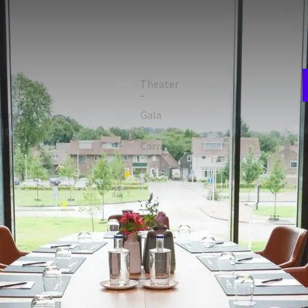
E
w
 the first floor of the hotel, has a large table where up to
n
room
Theater
-
ion
Gala
-
F
t
Carré
2
-
 FACILITIES
Projection screen
Natural daylight
Laptop / computer (€100.00 a piece)