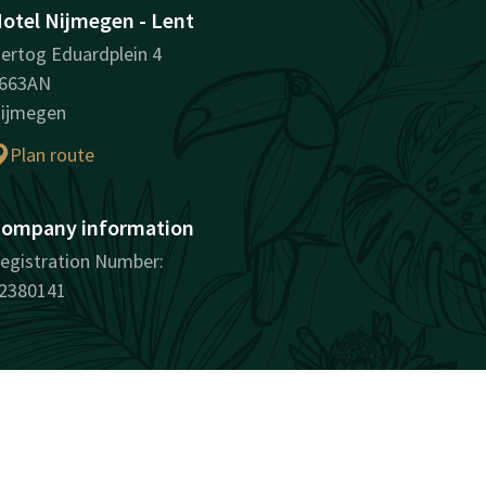
otel Nijmegen - Lent
ertog Eduardplein 4
663AN
ijmegen
Plan route
ompany information
egistration Number:
2380141
surprisingly unique