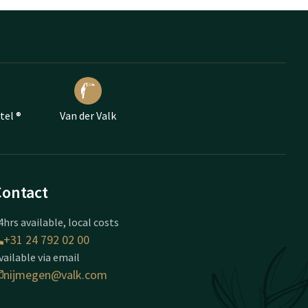
tel ®
Van der Valk
Contact
4hrs available, local costs
+31 24 792 02 00
vailable via email
nijmegen@valk.com