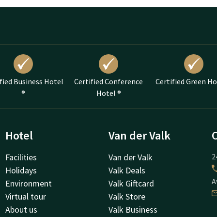
fied Business Hotel
Certified Conference
Certified Green Ho
®
Hotel ®
Hotel
Van der Valk
Facilities
Van der Valk
2
Holidays
Valk Deals
A
Environment
Valk Giftcard
Virtual tour
Valk Store
About us
Valk Business