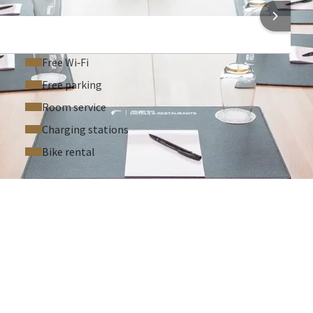
 INFORMATION
Free Wi‑Fi
Free parking
Room service
Charging stations
Bike rental