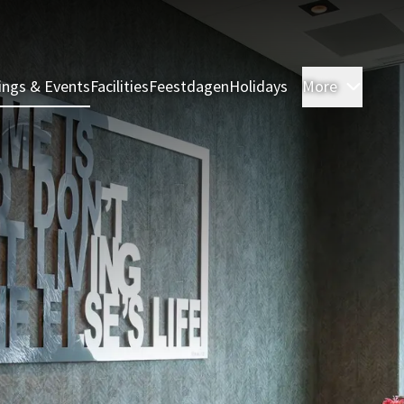
ings & Events
Facilities
Feestdagen
Holidays
More
Rooms