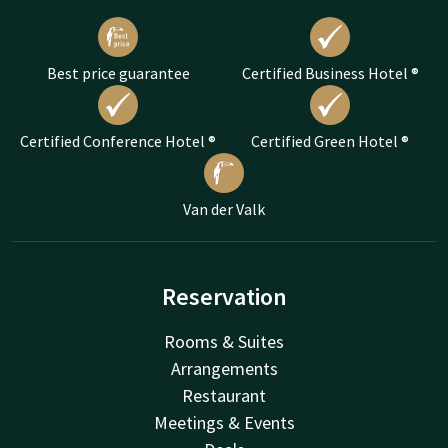
Best price guarantee
Certified Business Hotel ®
Certified Conference Hotel ®
Certified Green Hotel ®
Van der Valk
Reservation
Rooms & Suites
Arrangements
Restaurant
Meetings & Events