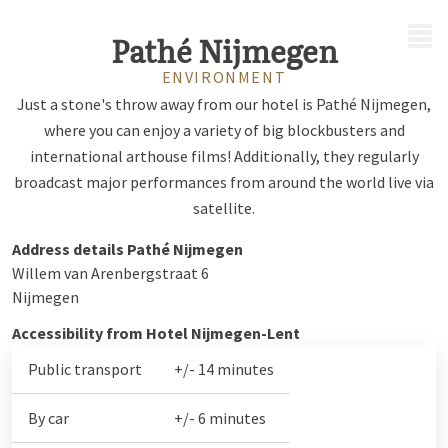
MENU
Pathé Nijmegen
ENVIRONMENT
Just a stone's throw away from our hotel is Pathé Nijmegen,
where you can enjoy a variety of big blockbusters and
international arthouse films! Additionally, they regularly
broadcast major performances from around the world live via
satellite.
Address details Pathé Nijmegen
Willem van Arenbergstraat 6
Nijmegen
Accessibility from Hotel Nijmegen-Lent
Public transport
+/- 14 minutes
By car
+/- 6 minutes