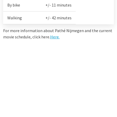
By bike
+/- 11 minutes
Walking
+/- 42 minutes
For more information about Pathé Nijmegen and the current
movie schedule, click here.
Here.