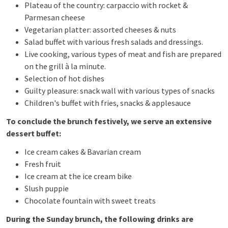
Plateau of the country: carpaccio with rocket &
Parmesan cheese
Vegetarian platter: assorted cheeses & nuts
Salad buffet with various fresh salads and dressings.
Live cooking, various types of meat and fish are prepared
on the grill à la minute.
Selection of hot dishes
Guilty pleasure: snack wall with various types of snacks
Children's buffet with fries, snacks & applesauce
To conclude the brunch festively, we serve an extensive
dessert buffet:
Ice cream cakes & Bavarian cream
Fresh fruit
Ice cream at the ice cream bike
Slush puppie
Chocolate fountain with sweet treats
During the Sunday brunch, the following drinks are