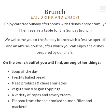
MENU
Brunch
EAT, DRINK AND ENJOY!
Enjoy carefree Sunday afternoons with friends and/or family?
Then reserve a table for the Sunday brunch!
We welcome you to the Sunday brunch with a festive aperitif
and an amuse-bouche, after which you can enjoy the dishes
prepared by our chefs.
On the brunch buffet you will find, among other things:
Soup of the day
Freshly baked bread
Meat products & cheese varieties
Vegetarian & vegan toppings
A variety of tapas and savory treats
Plateau from the sea: smoked salmon fillet and
mackerel