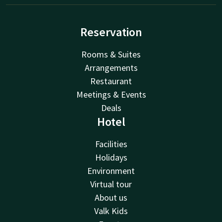
Reservation
Rooms & Suites
Arrangements
Restaurant
Meetings & Events
Deals
Hotel
Facilities
Holidays
Environment
Virtual tour
About us
Valk Kids