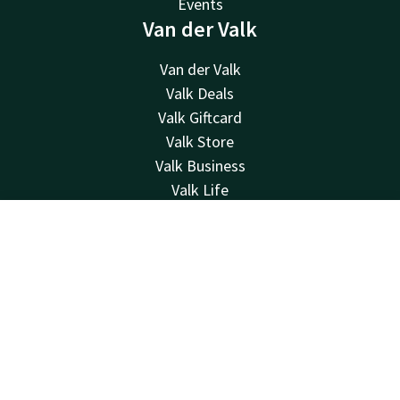
Events
Van der Valk
Van der Valk
Valk Deals
Valk Giftcard
Valk Store
Valk Business
Valk Life
Vacancies
Other hotels
Contact
Account
EN
Contact
Book now
Contact
24hrs available, local costs
+31 24 792 02 00
Available via email
nijmegen@valk.com