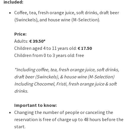
included:
Coffee, tea, fresh orange juice, soft drinks, draft beer
(Swinckels), and house wine (M-Selection).
Price:
Adults:
€ 39.50*
Children aged 4 to 11 years old:
€ 17.50
Children from 0 to 3 years old: free
*Including coffee, tea, fresh orange juice, soft drinks,
draft beer (Swinckels), & house wine (M-Selection)
Including Chocomel, Fristi, fresh orange juice & soft
drinks.
Important to know:
Changing the number of people or canceling the
reservation is free of charge up to 48 hours before the
start.