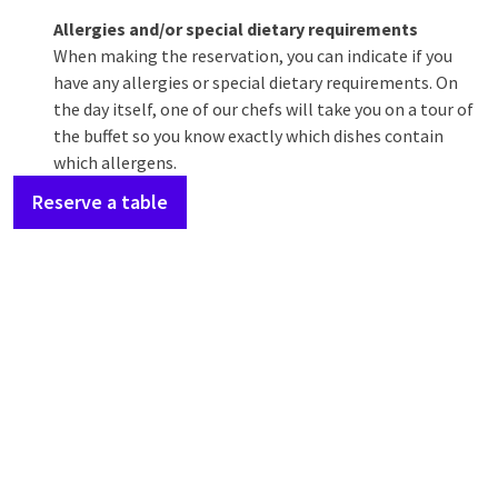
Allergies and/or special dietary requirements
When making the reservation, you can indicate if you
have any allergies or special dietary requirements. On
the day itself, one of our chefs will take you on a tour of
the buffet so you know exactly which dishes contain
which allergens.
Reserve a table