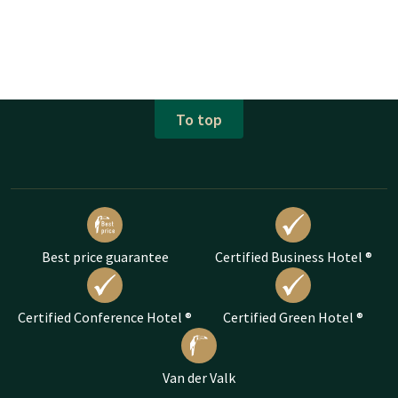
To top
Best price guarantee
Certified Business Hotel ®
Certified Conference Hotel ®
Certified Green Hotel ®
Van der Valk