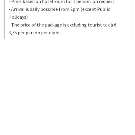
- Price based on hotelroom for 1 person: on request
- Arrival is daily possible from 2pm (except Public
Holidays)
- The price of the package is excluding tourist tax à €
3,75 per person per night