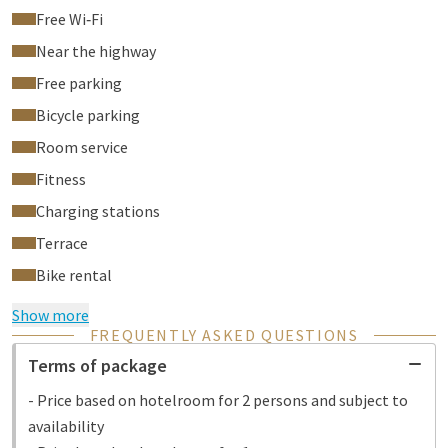
Free Wi‑Fi
Near the highway
Free parking
Bicycle parking
Room service
Fitness
Charging stations
Terrace
Bike rental
Show more
FREQUENTLY ASKED QUESTIONS
Terms of package
- Price based on hotelroom for 2 persons and subject to
availability