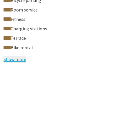
Bicycle parking
Room service
Fitness
Charging stations
Terrace
Bike rental
Show more