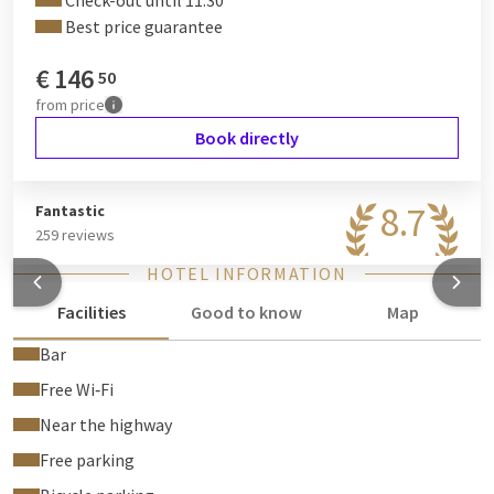
Check-out until 11:30
Best price guarantee
€
146
50
from
price
Book directly
8.7
Fantastic
259 reviews
HOTEL INFORMATION
Facilities
Good to know
Map
Bar
Free Wi‑Fi
Near the highway
Free parking