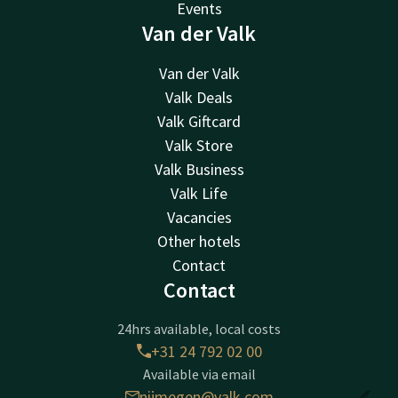
Events
Van der Valk
Van der Valk
Valk Deals
Valk Giftcard
Valk Store
Valk Business
Valk Life
Vacancies
Other hotels
Contact
Contact
24hrs available, local costs
+31 24 792 02 00
Available via email
nijmegen@valk.com