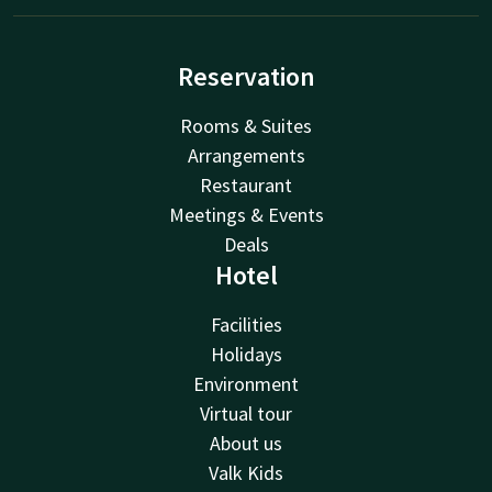
Reservation
Rooms & Suites
Arrangements
Restaurant
Meetings & Events
Deals
Hotel
Facilities
Holidays
Environment
Virtual tour
About us
Valk Kids