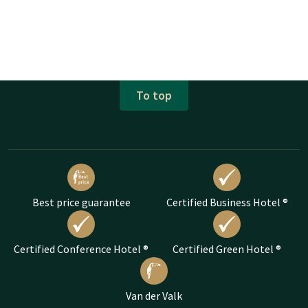
To top
Best price guarantee
Certified Business Hotel ®
Certified Conference Hotel ®
Certified Green Hotel ®
Van der Valk