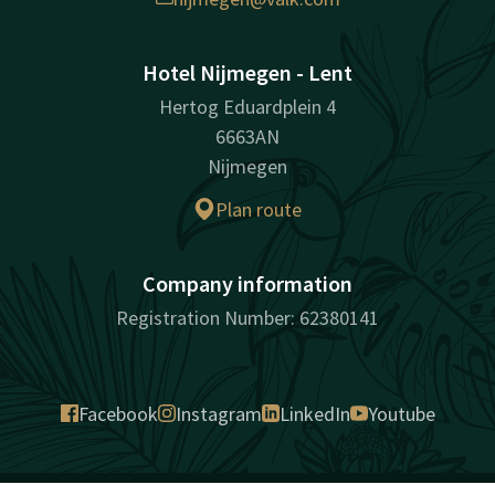
Hotel Nijmegen - Lent
Hertog Eduardplein 4
6663AN
Nijmegen
Plan route
Company information
Registration Number: 62380141
Facebook
Instagram
LinkedIn
Youtube