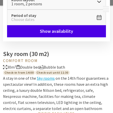
1 room, 2 persons
MENU
Period of stay
Choose dates
Show availability
Sky room (30 m2)
COMFORT ROOM
30m²
Double bed
Bubble bath
Check-in from 14:00
Check-out until 11:30
A stay in one of the
Sky rooms
on the 14th floor guarantees a
spectacular view! In addition, these rooms have an extra high
ceiling, a luxury double Nilson bed, refrigerator, safe,
Nespresso machine, facilities for making tea, climate
control, flat screen television, LED lighting in the ceiling,
electric curtains, a separate toilet and an open bathroom